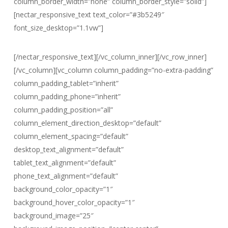
column_border_width=”none” column_border_style=”solid”]
[nectar_responsive_text text_color=”#3b5249″
font_size_desktop=”1.1vw”]
Save your memories with photo and film
[/nectar_responsive_text][/vc_column_inner][/vc_row_inner]
[/vc_column][vc_column column_padding=”no-extra-padding”
column_padding_tablet=”inherit”
column_padding_phone=”inherit”
column_padding_position=”all”
column_element_direction_desktop=”default”
column_element_spacing=”default”
desktop_text_alignment=”default”
tablet_text_alignment=”default”
phone_text_alignment=”default”
background_color_opacity=”1″
background_hover_color_opacity=”1″
background_image=”25″