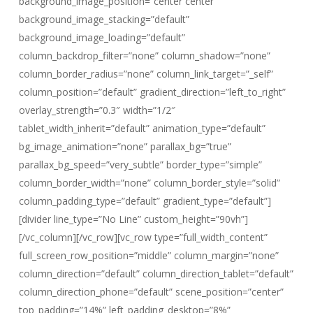
background_image_position=”center center”
background_image_stacking=”default”
background_image_loading=”default”
column_backdrop_filter=”none” column_shadow=”none”
column_border_radius=”none” column_link_target=”_self”
column_position=”default” gradient_direction=”left_to_right”
overlay_strength=”0.3″ width=”1/2″
tablet_width_inherit=”default” animation_type=”default”
bg_image_animation=”none” parallax_bg=”true”
parallax_bg_speed=”very_subtle” border_type=”simple”
column_border_width=”none” column_border_style=”solid”
column_padding_type=”default” gradient_type=”default”]
[divider line_type=”No Line” custom_height=”90vh”]
[/vc_column][/vc_row][vc_row type=”full_width_content”
full_screen_row_position=”middle” column_margin=”none”
column_direction=”default” column_direction_tablet=”default”
column_direction_phone=”default” scene_position=”center”
top_padding=”14%” left_padding_desktop=”8%”