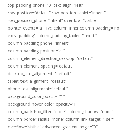
top_padding_phone=”0″ text_align=”left”
row_position=”default” row_position_tablet=”inherit”
row_position_phone=”inherit” overflow=”visible”
pointer_events=”all”][vc_column_inner column_padding=”no-
extra-padding” column_padding_tablet=”inherit”
column_padding_phone=”inherit”
column_padding_position=”all”
column_element_direction_desktop=”default”
column_element_spacing=”default”
desktop_text_alignment=”default”
tablet_text_alignment=”default”
phone_text_alignment=”default”
background_color_opacity=”1″
background_hover_color_opacity=”1″
column_backdrop_filter=”none” column_shadow=”none”
column_border_radius=”none” column_link_target=”_self”
overflow=”visible” advanced_gradient_angle=”0″