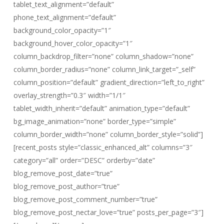
tablet_text_alignment=”default”
phone_text_alignment=”default”
background_color_opacity=”1″
background_hover_color_opacity=”1″
column_backdrop_filter=”none” column_shadow=”none”
column_border_radius=”none” column_link_target=”_self”
column_position=”default” gradient_direction=”left_to_right”
overlay_strength=”0.3″ width=”1/1″
tablet_width_inherit=”default” animation_type=”default”
bg_image_animation=”none” border_type=”simple”
column_border_width=”none” column_border_style=”solid”]
[recent_posts style=”classic_enhanced_alt” columns=”3″
category=”all” order=”DESC” orderby=”date”
blog_remove_post_date=”true”
blog_remove_post_author=”true”
blog_remove_post_comment_number=”true”
blog_remove_post_nectar_love=”true” posts_per_page=”3″]