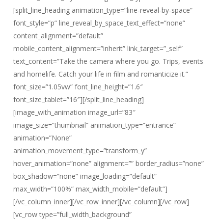
[split_line_heading animation_type=”line-reveal-by-space”
font_style=”p” line_reveal_by_space_text_effect=”none”
content_alignment=”default”
mobile_content_alignment=”inherit” link_target=”_self”
text_content=”Take the camera where you go. Trips, events
and homelife. Catch your life in film and romanticize it.”
font_size=”1.05vw” font_line_height=”1.6″
font_size_tablet=”16″][/split_line_heading]
[image_with_animation image_url=”83″
image_size=”thumbnail” animation_type=”entrance”
animation=”None”
animation_movement_type=”transform_y”
hover_animation=”none” alignment=”” border_radius=”none”
box_shadow=”none” image_loading=”default”
max_width=”100%” max_width_mobile=”default”]
[/vc_column_inner][/vc_row_inner][/vc_column][/vc_row]
[vc_row type=”full_width_background”