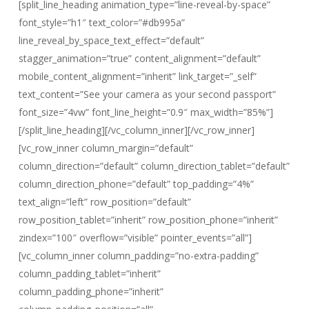
[split_line_heading animation_type=”line-reveal-by-space”
font_style=”h1″ text_color=”#db995a”
line_reveal_by_space_text_effect=”default”
stagger_animation=”true” content_alignment=”default”
mobile_content_alignment=”inherit” link_target=”_self”
text_content=”See your camera as your second passport”
font_size=”4vw” font_line_height=”0.9″ max_width=”85%”]
[/split_line_heading][/vc_column_inner][/vc_row_inner]
[vc_row_inner column_margin=”default”
column_direction=”default” column_direction_tablet=”default”
column_direction_phone=”default” top_padding=”4%”
text_align=”left” row_position=”default”
row_position_tablet=”inherit” row_position_phone=”inherit”
zindex=”100″ overflow=”visible” pointer_events=”all”]
[vc_column_inner column_padding=”no-extra-padding”
column_padding_tablet=”inherit”
column_padding_phone=”inherit”