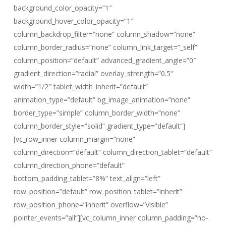
background_color_opacity=”1″
background_hover_color_opacity=”1″
column_backdrop_filter=”none” column_shadow=”none”
column_border_radius=”none” column_link_target=”_self”
column_position=”default” advanced_gradient_angle=”0″
gradient_direction=”radial” overlay_strength=”0.5″
width=”1/2″ tablet_width_inherit=”default”
animation_type=”default” bg_image_animation=”none”
border_type=”simple” column_border_width=”none”
column_border_style=”solid” gradient_type=”default”]
[vc_row_inner column_margin=”none”
column_direction=”default” column_direction_tablet=”default”
column_direction_phone=”default”
bottom_padding_tablet=”8%” text_align=”left”
row_position=”default” row_position_tablet=”inherit”
row_position_phone=”inherit” overflow=”visible”
pointer_events=”all”][vc_column_inner column_padding=”no-