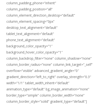
column_padding_phone=”inherit”
column_padding_position=”all”
column_element_direction_desktop=”default”
column_element_spacing=”0px”
desktop_text_alignment=”default”
tablet_text_alignment=”default”
phone_text_alignment=”default”
background_color_opacity=”1″
background_hover_color_opacity=”1″
column_backdrop_filter=”none” column_shadow=”none”
column_border_radius=”none” column_link_target=”_self”
overflow=”visible” advanced_gradient_angle=”0″
gradient_direction=”left_to_right” overlay_strength=”0.3″
width=”1/1″ tablet_width_inherit=”default”
animation_type=”default” bg_image_animation=”none”
border_type=”simple” column_border_width=”none”
column_border_style=”solid” gradient_type=”default”]