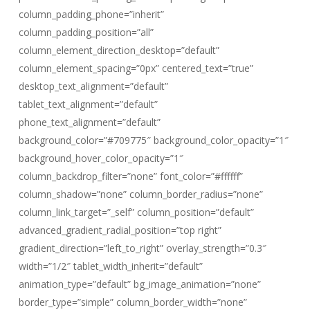
column_padding_phone=”inherit”
column_padding_position=”all”
column_element_direction_desktop=”default”
column_element_spacing=”0px” centered_text=”true”
desktop_text_alignment=”default”
tablet_text_alignment=”default”
phone_text_alignment=”default”
background_color=”#709775″ background_color_opacity=”1″
background_hover_color_opacity=”1″
column_backdrop_filter=”none” font_color=”#ffffff”
column_shadow=”none” column_border_radius=”none”
column_link_target=”_self” column_position=”default”
advanced_gradient_radial_position=”top right”
gradient_direction=”left_to_right” overlay_strength=”0.3″
width=”1/2″ tablet_width_inherit=”default”
animation_type=”default” bg_image_animation=”none”
border_type=”simple” column_border_width=”none”