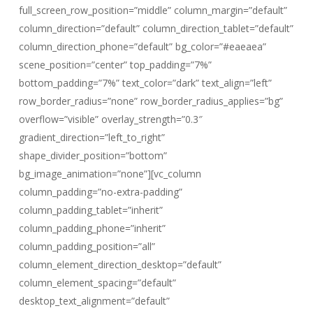
full_screen_row_position=”middle” column_margin=”default”
column_direction=”default” column_direction_tablet=”default”
column_direction_phone=”default” bg_color=”#eaeaea”
scene_position=”center” top_padding=”7%”
bottom_padding=”7%” text_color=”dark” text_align=”left”
row_border_radius=”none” row_border_radius_applies=”bg”
overflow=”visible” overlay_strength=”0.3″
gradient_direction=”left_to_right”
shape_divider_position=”bottom”
bg_image_animation=”none”][vc_column
column_padding=”no-extra-padding”
column_padding_tablet=”inherit”
column_padding_phone=”inherit”
column_padding_position=”all”
column_element_direction_desktop=”default”
column_element_spacing=”default”
desktop_text_alignment=”default”