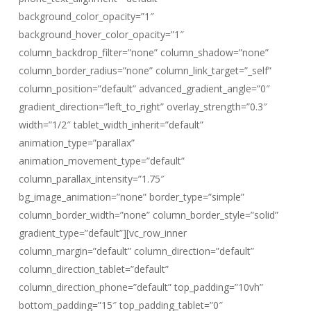
background_color_opacity=”1″
background_hover_color_opacity=”1″
column_backdrop_filter=”none” column_shadow=”none”
column_border_radius=”none” column_link_target=”_self”
column_position=”default” advanced_gradient_angle=”0″
gradient_direction=”left_to_right” overlay_strength=”0.3″
width=”1/2″ tablet_width_inherit=”default”
animation_type=”parallax”
animation_movement_type=”default”
column_parallax_intensity=”1.75″
bg_image_animation=”none” border_type=”simple”
column_border_width=”none” column_border_style=”solid”
gradient_type=”default”][vc_row_inner
column_margin=”default” column_direction=”default”
column_direction_tablet=”default”
column_direction_phone=”default” top_padding=”10vh”
bottom_padding=”15″ top_padding_tablet=”0″