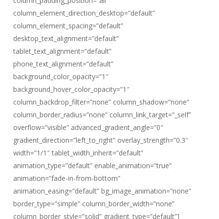
column_padding_position=”all”
column_element_direction_desktop=”default”
column_element_spacing=”default”
desktop_text_alignment=”default”
tablet_text_alignment=”default”
phone_text_alignment=”default”
background_color_opacity=”1″
background_hover_color_opacity=”1″
column_backdrop_filter=”none” column_shadow=”none”
column_border_radius=”none” column_link_target=”_self”
overflow=”visible” advanced_gradient_angle=”0″
gradient_direction=”left_to_right” overlay_strength=”0.3″
width=”1/1″ tablet_width_inherit=”default”
animation_type=”default” enable_animation=”true”
animation=”fade-in-from-bottom”
animation_easing=”default” bg_image_animation=”none”
border_type=”simple” column_border_width=”none”
column_border_style=”solid” gradient_type=”default”]