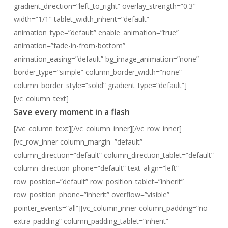
gradient_direction=”left_to_right” overlay_strength=”0.3″
width=”1/1″ tablet_width_inherit=”default”
animation_type=”default” enable_animation=”true”
animation=”fade-in-from-bottom”
animation_easing=”default” bg_image_animation=”none”
border_type=”simple” column_border_width=”none”
column_border_style=”solid” gradient_type=”default”]
[vc_column_text]
Save every moment in a flash
[/vc_column_text][/vc_column_inner][/vc_row_inner]
[vc_row_inner column_margin=”default”
column_direction=”default” column_direction_tablet=”default”
column_direction_phone=”default” text_align=”left”
row_position=”default” row_position_tablet=”inherit”
row_position_phone=”inherit” overflow=”visible”
pointer_events=”all”][vc_column_inner column_padding=”no-
extra-padding” column_padding_tablet=”inherit”