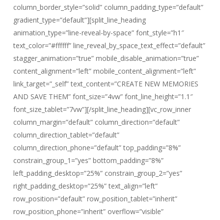
column_border_style=”solid” column_padding_type=”default”
gradient_type=”default”][split_line_heading
animation_type=”line-reveal-by-space” font_style=”h1″
text_color=”#ffffff” line_reveal_by_space_text_effect=”default”
stagger_animation=”true” mobile_disable_animation=”true”
content_alignment=”left” mobile_content_alignment=”left”
link_target=”_self” text_content=”CREATE NEW MEMORIES
AND SAVE THEM” font_size=”4vw” font_line_height=”1.1″
font_size_tablet=”7vw”][/split_line_heading][vc_row_inner
column_margin=”default” column_direction=”default”
column_direction_tablet=”default”
column_direction_phone=”default” top_padding=”8%”
constrain_group_1=”yes” bottom_padding=”8%”
left_padding_desktop=”25%” constrain_group_2=”yes”
right_padding_desktop=”25%” text_align=”left”
row_position=”default” row_position_tablet=”inherit”
row_position_phone=”inherit” overflow=”visible”