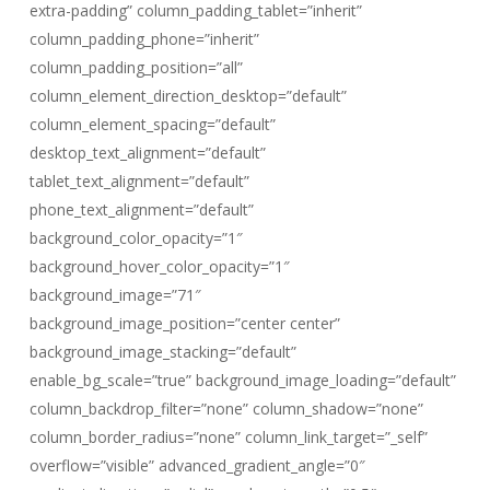
extra-padding” column_padding_tablet=”inherit”
column_padding_phone=”inherit”
column_padding_position=”all”
column_element_direction_desktop=”default”
column_element_spacing=”default”
desktop_text_alignment=”default”
tablet_text_alignment=”default”
phone_text_alignment=”default”
background_color_opacity=”1″
background_hover_color_opacity=”1″
background_image=”71″
background_image_position=”center center”
background_image_stacking=”default”
enable_bg_scale=”true” background_image_loading=”default”
column_backdrop_filter=”none” column_shadow=”none”
column_border_radius=”none” column_link_target=”_self”
overflow=”visible” advanced_gradient_angle=”0″