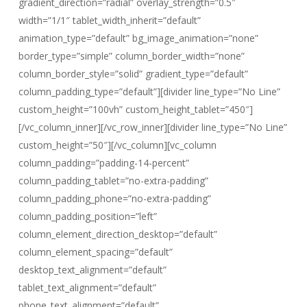
gradient_direction=”radial” overlay_strength=”0.5″
width=”1/1″ tablet_width_inherit=”default”
animation_type=”default” bg_image_animation=”none”
border_type=”simple” column_border_width=”none”
column_border_style=”solid” gradient_type=”default”
column_padding_type=”default”][divider line_type=”No Line”
custom_height=”100vh” custom_height_tablet=”450″]
[/vc_column_inner][/vc_row_inner][divider line_type=”No Line”
custom_height=”50″][/vc_column][vc_column
column_padding=”padding-14-percent”
column_padding_tablet=”no-extra-padding”
column_padding_phone=”no-extra-padding”
column_padding_position=”left”
column_element_direction_desktop=”default”
column_element_spacing=”default”
desktop_text_alignment=”default”
tablet_text_alignment=”default”
phone_text_alignment=”default”