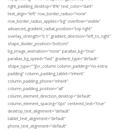
right_padding_desktop=”8%” text_color=”dark”
text_align=”left” row_border_radius=”none”
row_border_radius_applies=”bg” overflow=”visible”
advanced_gradient_radial_position=”top right”
overlay_strength=”0.3″ gradient_direction=”left_to_right”
shape_divider_position=”bottom”
bg_image_animation=”none” parallax_bg=”true”
parallax_bg_speed=”fast” gradient_type=”default”
shape_type=””][vc_column column_padding=”no-extra-
padding” column_padding_tablet=”inherit”
column_padding_phone=”inherit”
column_padding_position=”all”
column_element_direction_desktop=”default”
column_element_spacing=”0px” centered_text=”true”
desktop_text_alignment=”default”
tablet_text_alignment=”default”
phone_text_alignment=”default”