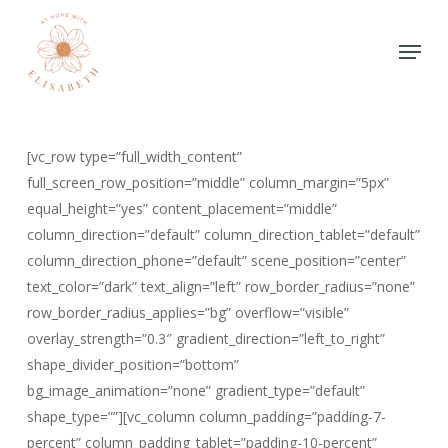
Skip
to
Menu
Close
main
Menu
content
[vc_row type=”full_width_content”
full_screen_row_position=”middle” column_margin=”5px”
equal_height=”yes” content_placement=”middle”
column_direction=”default” column_direction_tablet=”default”
column_direction_phone=”default” scene_position=”center”
text_color=”dark” text_align=”left” row_border_radius=”none”
row_border_radius_applies=”bg” overflow=”visible”
overlay_strength=”0.3″ gradient_direction=”left_to_right”
shape_divider_position=”bottom”
bg_image_animation=”none” gradient_type=”default”
shape_type=””][vc_column column_padding=”padding-7-
percent” column_padding_tablet=”padding-10-percent”