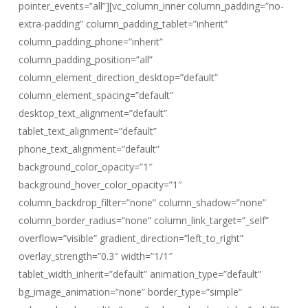
pointer_events=”all”][vc_column_inner column_padding=”no-
extra-padding” column_padding_tablet=”inherit”
column_padding_phone=”inherit”
column_padding_position=”all”
column_element_direction_desktop=”default”
column_element_spacing=”default”
desktop_text_alignment=”default”
tablet_text_alignment=”default”
phone_text_alignment=”default”
background_color_opacity=”1″
background_hover_color_opacity=”1″
column_backdrop_filter=”none” column_shadow=”none”
column_border_radius=”none” column_link_target=”_self”
overflow=”visible” gradient_direction=”left_to_right”
overlay_strength=”0.3″ width=”1/1″
tablet_width_inherit=”default” animation_type=”default”
bg_image_animation=”none” border_type=”simple”